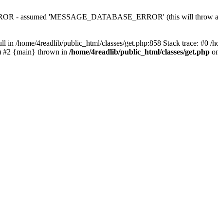
 - assumed 'MESSAGE_DATABASE_ERROR' (this will throw an Erro
ll in /home/4readlib/public_html/classes/get.php:858 Stack trace: #0 /
.') #2 {main} thrown in
/home/4readlib/public_html/classes/get.php
on