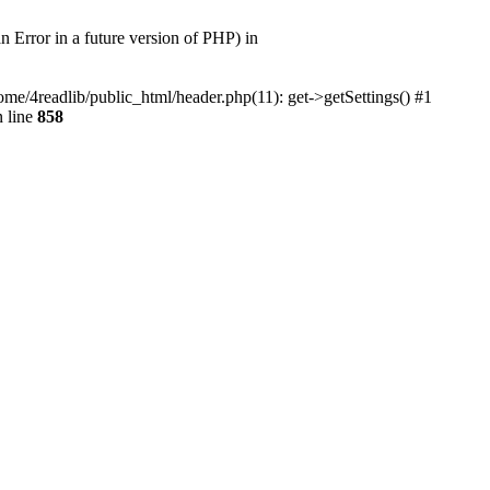
r in a future version of PHP) in
home/4readlib/public_html/header.php(11): get->getSettings() #1
 line
858