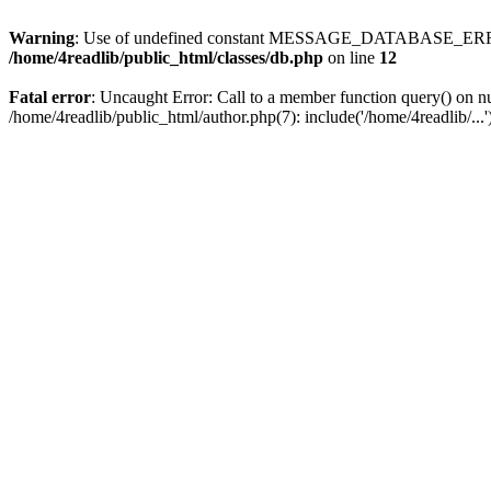
Warning
: Use of undefined constant MESSAGE_DATABASE_ERROR
/home/4readlib/public_html/classes/db.php
on line
12
Fatal error
: Uncaught Error: Call to a member function query() on nu
/home/4readlib/public_html/author.php(7): include('/home/4readlib/..